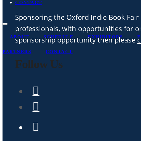
CONTACT
Sponsoring the Oxford Indie Book Fair 
professionals, with opportunities for on
ABOUT
SCHEDULE
EXHIBITORS
E
sponsorship opportunity then please
c
PARTNERS
CONTACT
Follow Us