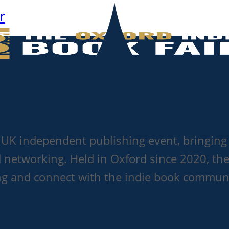
r
g UK independent publishing event, bringing 
d networking. Held in Oxford since 2020, the
ting and connect with the indie book commun