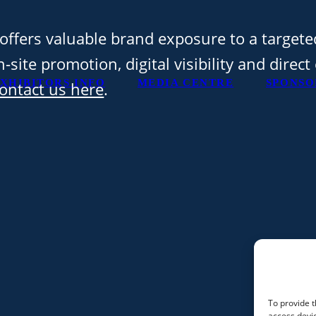
offers valuable brand exposure to a targete
-site promotion, digital visibility and direc
XHIBITORS INFO
MEDIA CENTRE
SPONSO
ontact us here
.
To provide t
access devic