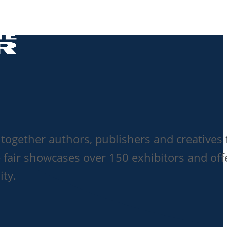
together authors, publishers and creatives 
 fair showcases over 150 exhibitors and off
ity.