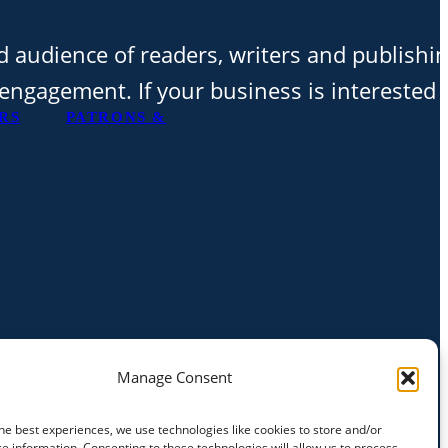
d audience of readers, writers and publishi
t engagement. If your business is interested 
RS
PATRONS &
Manage Consent
he best experiences, we use technologies like cookies to store and/or
e information. Consenting to these technologies will allow us to process