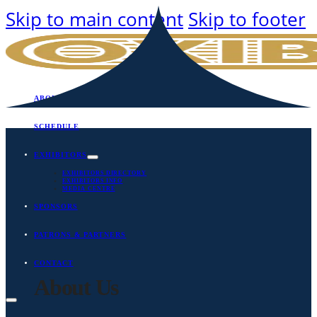
Skip to main content
Skip to footer
ABOUT
SCHEDULE
EXHIBITORS
EXHIBITORS DIRECTORY
EXHIBITORS INFO
MEDIA CENTRE
SPONSORS
PATRONS & PARTNERS
CONTACT
About Us