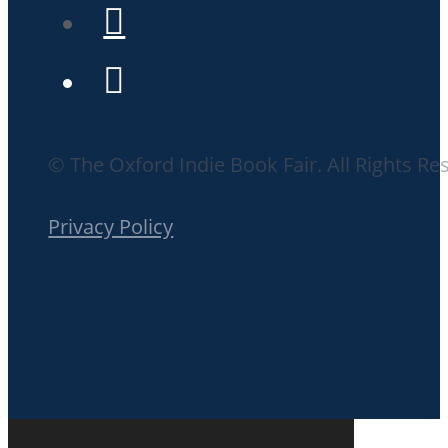
© The Oxford Indie Book Fair. All Rights Re
Privacy Policy