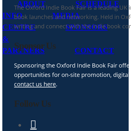
ABOUT
SCHEDULE
The Oxford Indie Book Fair is a leading UK 
INFO
MEDIA
book launches and networking. Held in Oxfor
writing and connect with the indie book c
CENTRE
SPONSORS
&
Sponsor Us
PARTNERS
CONTACT
Sponsoring the Oxford Indie Book Fair offer
opportunities for on-site promotion, digital
contact us here
.
Follow Us