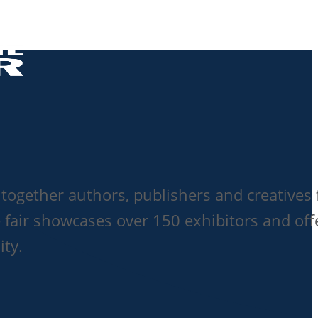
together authors, publishers and creatives 
 fair showcases over 150 exhibitors and off
ity.