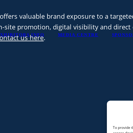
offers valuable brand exposure to a targete
-site promotion, digital visibility and direc
XHIBITORS INFO
MEDIA CENTRE
SPONSO
ontact us here
.
To provide t
access devic