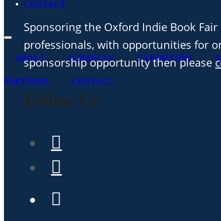
CONTACT
Sponsoring the Oxford Indie Book Fair 
professionals, with opportunities for on
ABOUT
SCHEDULE
EXHIBITORS
E
sponsorship opportunity then please
c
PARTNERS
CONTACT
Follow Us