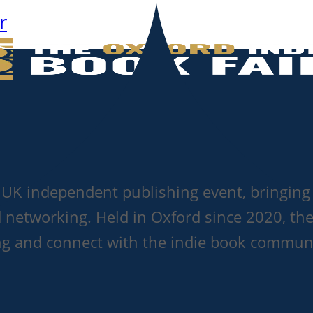
r
g UK independent publishing event, bringing 
d networking. Held in Oxford since 2020, the
ting and connect with the indie book commun