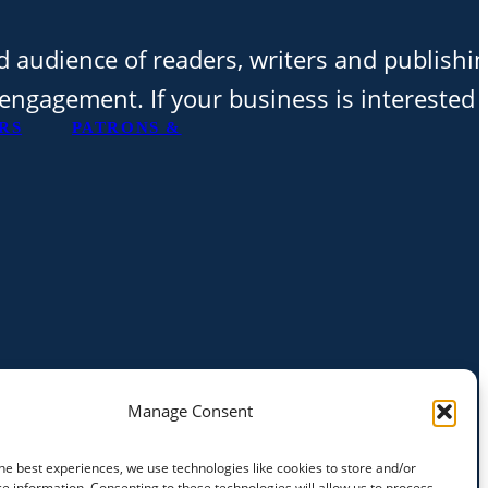
d audience of readers, writers and publishi
t engagement. If your business is interested 
RS
PATRONS &
Manage Consent
he best experiences, we use technologies like cookies to store and/or
e information. Consenting to these technologies will allow us to process