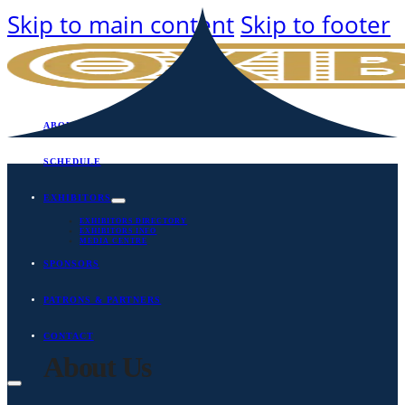
Skip to main content
Skip to footer
ABOUT
SCHEDULE
EXHIBITORS
EXHIBITORS DIRECTORY
EXHIBITORS INFO
MEDIA CENTRE
SPONSORS
PATRONS & PARTNERS
CONTACT
About Us