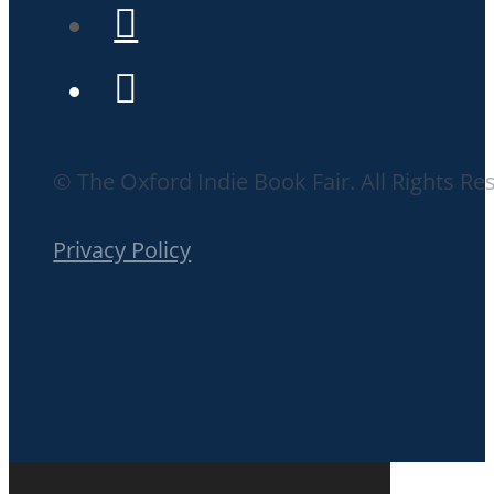
© The Oxford Indie Book Fair. All Rights Re
Privacy Policy