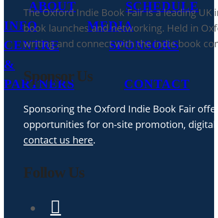
ABOUT
SCHEDULE
The Oxford Indie Book Fair is a leading UK 
INFO
MEDIA
book launches and networking. Held in Oxfor
writing and connect with the indie book c
CENTRE
SPONSORS
&
Sponsor Us
PARTNERS
CONTACT
Sponsoring the Oxford Indie Book Fair offer
opportunities for on-site promotion, digital
contact us here
.
Follow Us