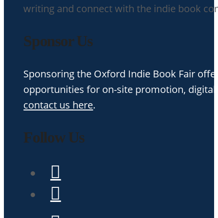
writing and connect with the indie book c
Sponsor Us
Sponsoring the Oxford Indie Book Fair offer
opportunities for on-site promotion, digital
contact us here
.
Follow Us