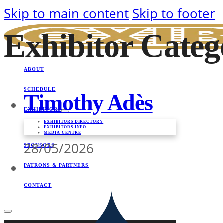
Skip to main content
Skip to footer
Exhibitor Cate
ABOUT
SCHEDULE
Timothy Adès
EXHIBITORS
EXHIBITORS DIRECTORY
EXHIBITORS INFO
MEDIA CENTRE
28/05/2026
SPONSORS
PATRONS & PARTNERS
CONTACT