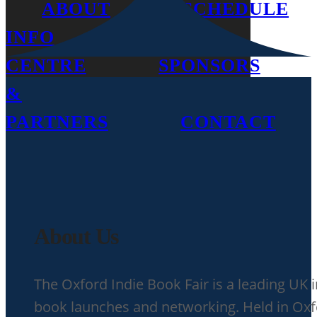
ABOUT
SCHEDULE
INFO
MEDIA
CENTRE
SPONSORS
&
PARTNERS
CONTACT
About Us
The Oxford Indie Book Fair is a leading UK 
book launches and networking. Held in Oxfor