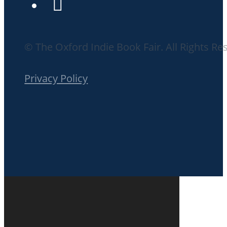
© The Oxford Indie Book Fair. All Rights Re
Privacy Policy