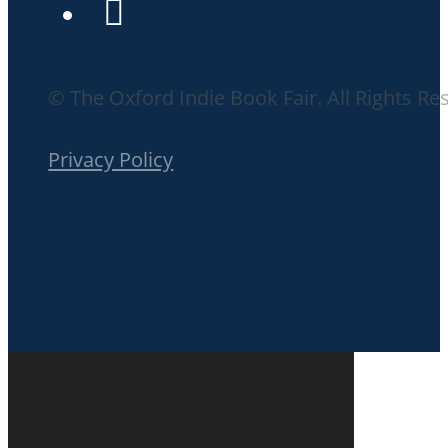
© The Oxford Indie Book Fair. All Rights Re
Privacy Policy