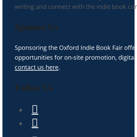
writing and connect with the indie book c
Sponsor Us
Sponsoring the Oxford Indie Book Fair offer
opportunities for on-site promotion, digital
contact us here
.
Follow Us