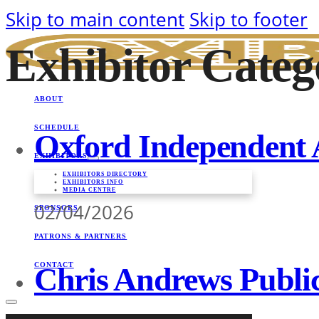
Skip to main content
Skip to footer
Exhibitor Categ
ABOUT
SCHEDULE
Oxford Independent 
EXHIBITORS
EXHIBITORS DIRECTORY
EXHIBITORS INFO
MEDIA CENTRE
02/04/2026
SPONSORS
PATRONS & PARTNERS
CONTACT
Chris Andrews Public