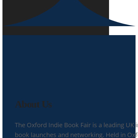
About Us
The Oxford Indie Book Fair is a leading UK 
book launches and networking. Held in Oxfor