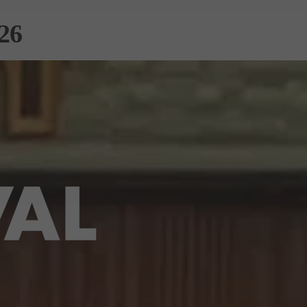
26
RS
PATRONS &