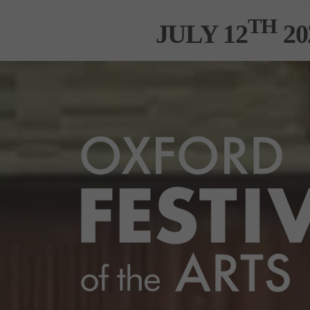
TH
JULY 12
20
XHIBITORS INFO
MEDIA CENTRE
SPONSO